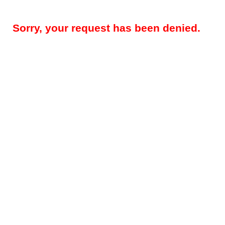
Sorry, your request has been denied.